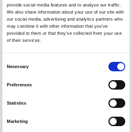
provide social media features and to analyse our traffic.
We also share information about your use of our site with
our social media, advertising and analytics partners who
may combine it with other information that you’ve
provided to them or that they’ve collected from your use
of their services.
Consent
Prezentare generala
Necessary
Selection
RO
Preferences
Statistics
Strategie
Marketing
RO