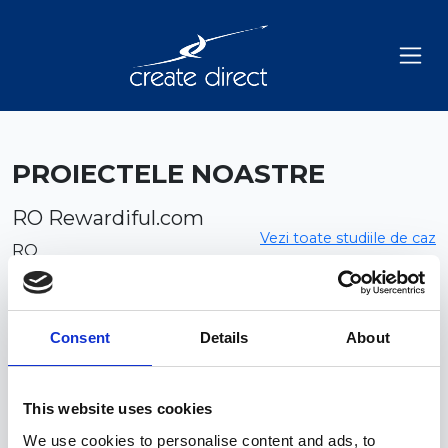
PROIECTELE NOASTRE
RO Rewardiful.com
Vezi toate studiile de caz
RO
Consent
Details
About
This website uses cookies
We use cookies to personalise content and ads, to