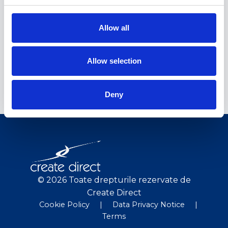
Rezultate
Allow all
RO
Concluzii
Allow selection
RO
Deny
© 2026 Toate drepturile rezervate de
Create Direct
Cookie Policy
|
Data Privacy Notice
|
Terms